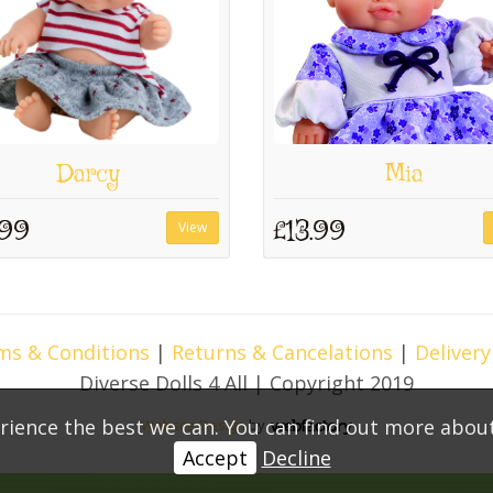
Darcy
Mia
.99
£13.99
View
ms & Conditions
|
Returns & Cancelations
|
Delivery
Diverse Dolls 4 All | Copyright 2019
rience the best we can. You can find out more abou
Website Design
by
Webfactory
Accept
Decline