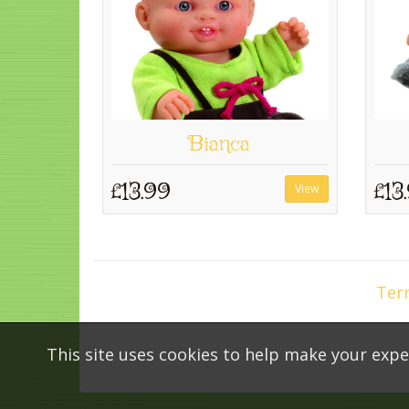
Bianca
£13.99
£13
View
Ter
This site uses cookies to help make your expe