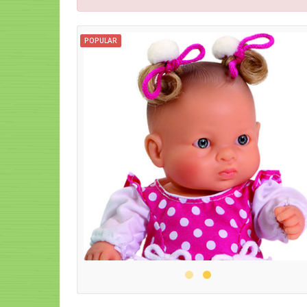
POPULAR