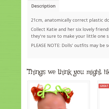
Description
21cm, anatomically correct plastic dol
Collect Katie and her six lovely friend
they're sure to make your little one s
PLEASE NOTE: Dolls' outfits may be s
Things we think you might li
GREAT 