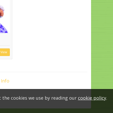
View
 Info
t the cookies we use by reading our
cookie policy
.