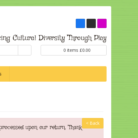
ing Cultural Diversity Through Play
0
items
£
0.00
s
< Back
 processed upon our return. Thank