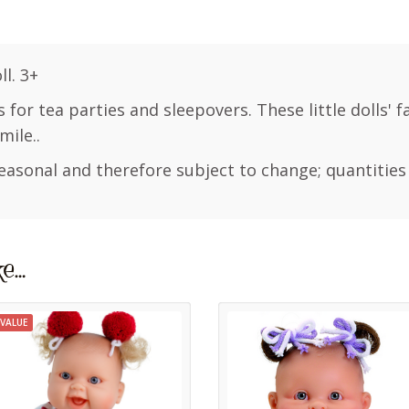
l. 3+
s for tea parties and sleepovers. These little dolls' 
mile..
easonal and therefore subject to change; quantities
ke…
VALUE