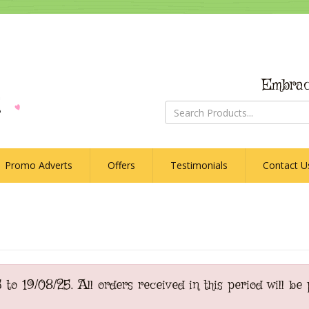
Embrac
Promo Adverts
Offers
Testimonials
Contact U
o 19/08/25. All orders received in this period will be