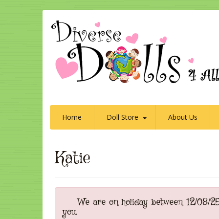
Home
Doll Store
About Us
Katie
We are on holiday between 12/08/25 t
you.