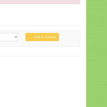
Add to Basket