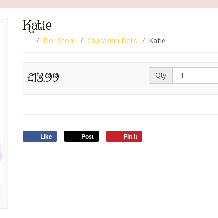
Katie
Doll Store
Caucasian Dolls
Katie
£13.99
Qty
Like
Post
Pin it