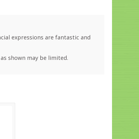
facial expressions are fantastic and
 as shown may be limited.