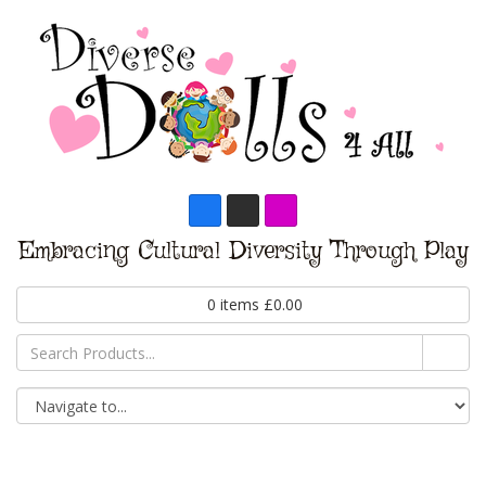
Embracing Cultural Diversity Through Play
0
items
£
0.00