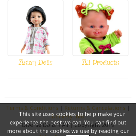
Asian Dolls
All Products
Terms & Conditions
|
Returns & Cancelations
|
This site uses cookies to help make your
Delivery Info
experience the best we can. You can find out
Diverse Dolls 4 All | Copyright 2019
more about the cookies we use by reading our