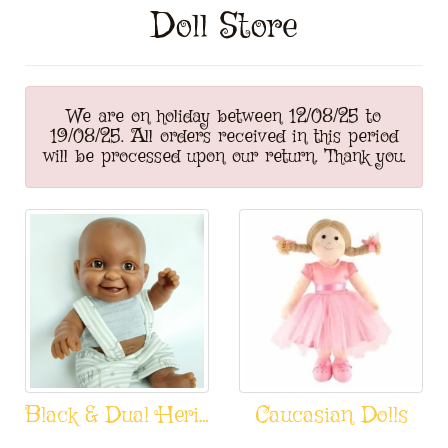
Doll Store
We are on holiday between 12/08/25 to
19/08/25. All orders received in this period
will be processed upon our return. Thank you.
Black & Dual Heritage Dolls
Caucasian Dolls