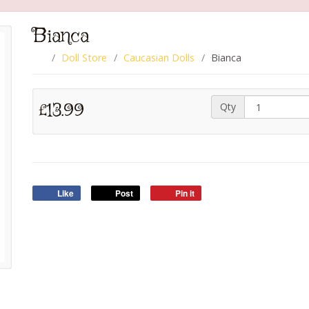
Bianca
Doll Store
Caucasian Dolls
Bianca
£13.99
Qty
Like
Post
Pin it