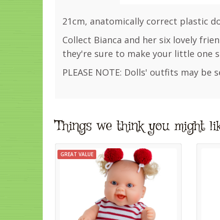
21cm, anatomically correct plastic dol
Collect Bianca and her six lovely frie
they're sure to make your little one s
PLEASE NOTE: Dolls' outfits may be s
Things we think you might li
GREAT VALUE