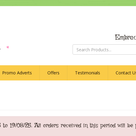
Embrac
Promo Adverts
Offers
Testimonials
Contact U
o 19/08/25. All orders received in this period will be