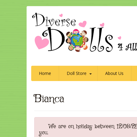
Home
Doll Store
About Us
Bianca
We are on holiday between 12/08/25 t
you.