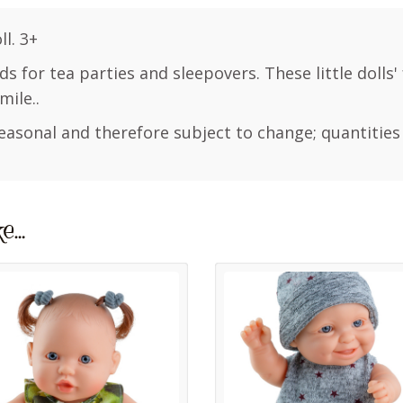
l. 3+
nds for tea parties and sleepovers. These little dolls'
mile..
easonal and therefore subject to change; quantities
ke…