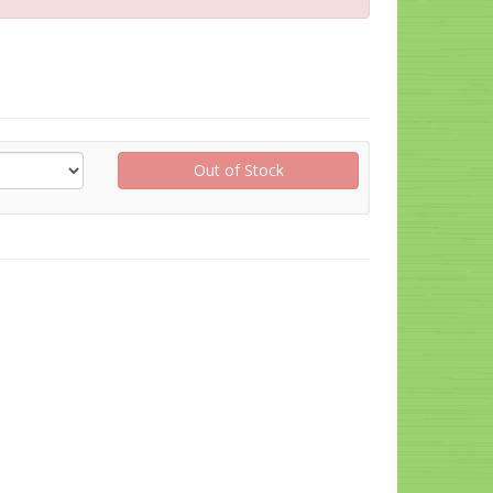
Out of Stock