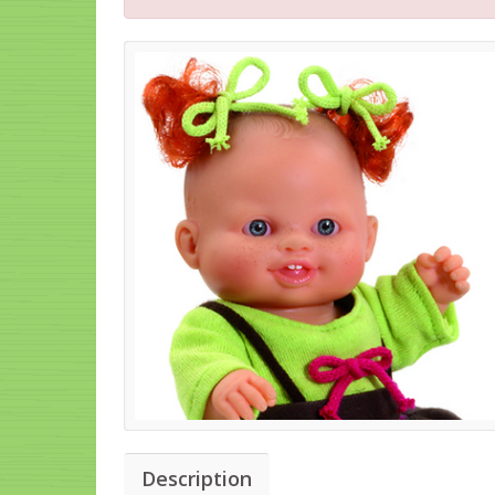
Description