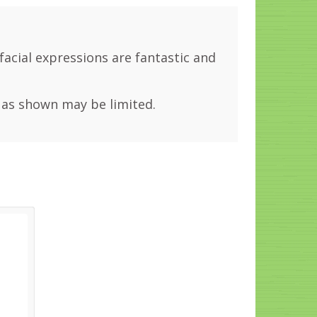
 facial expressions are fantastic and
 as shown may be limited.