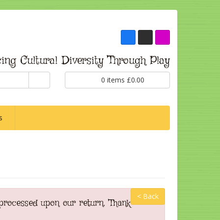
ing Cultural Diversity Through Play
0
items
£
0.00
s
< Back
 processed upon our return. Thank