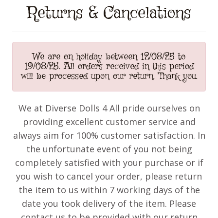
Returns & Cancelations
We are on holiday between 12/08/25 to
19/08/25. All orders received in this period
will be processed upon our return. Thank you.
We at Diverse Dolls 4 All pride ourselves on
providing excellent customer service and
always aim for 100% customer satisfaction. In
the unfortunate event of you not being
completely satisfied with your purchase or if
you wish to cancel your order, please return
the item to us within 7 working days of the
date you took delivery of the item. Please
contact us to be provided with our return