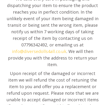
dispatching your item to ensure the product
reaches you in perfect condition. In the
unlikely event of your item being damaged in
transit or being sent the wrong item, please
notify us within 7 working days of taking
receipt of the item by contacting us on
07796342492, or emailing us at
info@diversedolls4all.co.uk
. We will then
provide you with the address to return your
item.
Upon receipt of the damaged or incorrect
item we will refund the cost of retuning the
item to you and offer you a replacement or
refund upon request. Please note that we are
unable to accept damaged or incorrect items