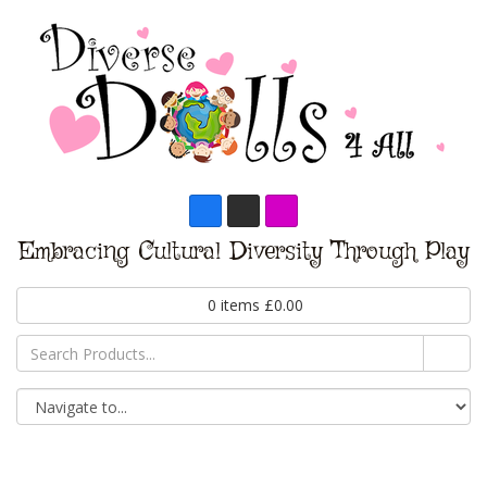
Embracing Cultural Diversity Through Play
0
items
£
0.00