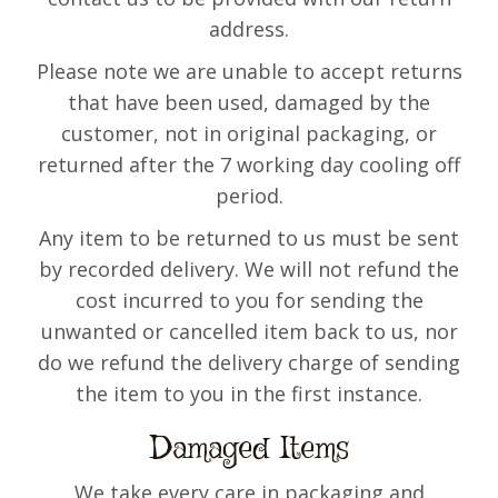
address.
Please note we are unable to accept returns
that have been used, damaged by the
customer, not in original packaging, or
returned after the 7 working day cooling off
period.
Any item to be returned to us must be sent
by recorded delivery. We will not refund the
cost incurred to you for sending the
unwanted or cancelled item back to us, nor
do we refund the delivery charge of sending
the item to you in the first instance.
Damaged Items
We take every care in packaging and