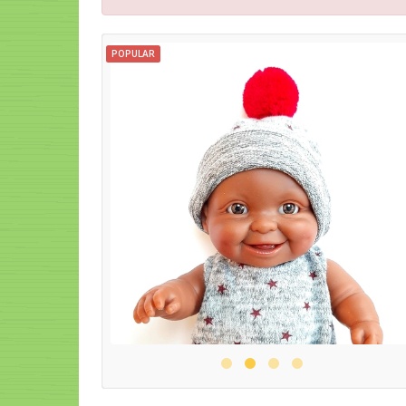
POPULAR