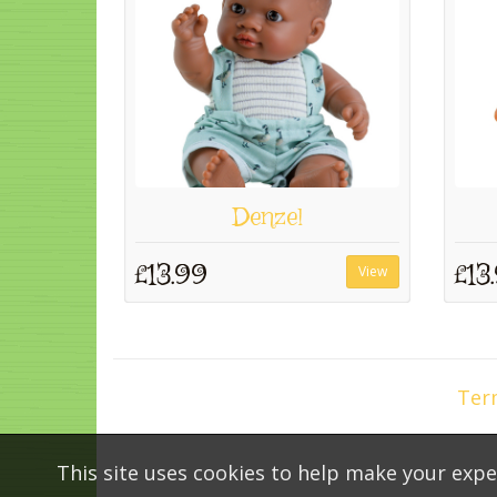
Denzel
£13.99
£13
View
Ter
This site uses cookies to help make your expe