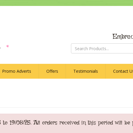
Embrac
Promo Adverts
Offers
Testimonials
Contact U
o 19/08/25. All orders received in this period will be