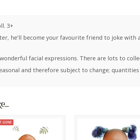
l. 3+
ghter, he'll become your favourite friend to joke with 
h wonderful facial expressions. There are lots to colle
easonal and therefore subject to change; quantities
ke…
T GONE