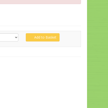
Add to Basket