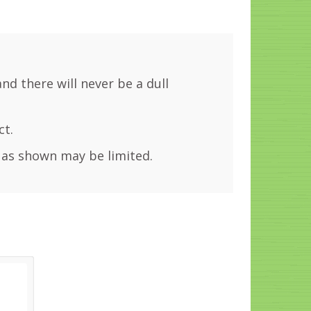
and there will never be a dull
ct.
 as shown may be limited.