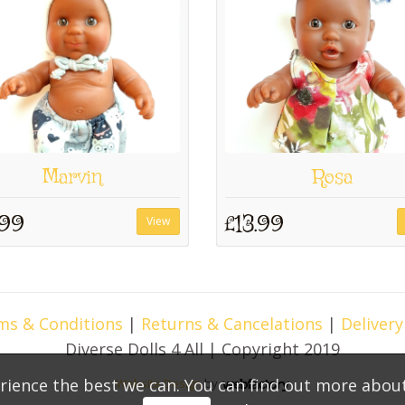
Marvin
Rosa
.99
£13.99
View
ms & Conditions
|
Returns & Cancelations
|
Delivery
Diverse Dolls 4 All | Copyright 2019
rience the best we can. You can find out more abou
Website Design
by
Webfactory