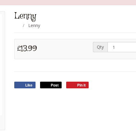
Lenny
Lenny
£13.99
Qty
Like
Post
Pin it