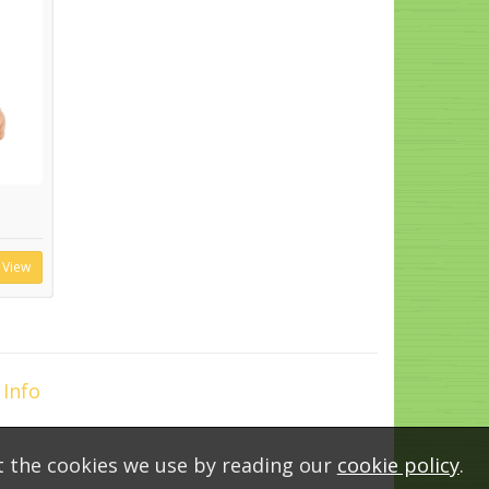
View
 Info
t the cookies we use by reading our
cookie policy
.