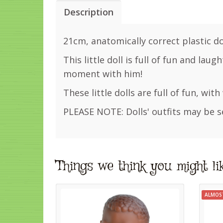
Description
21cm, anatomically correct plastic dol
This little doll is full of fun and lau
moment with him!
These little dolls are full of fun, wit
PLEASE NOTE: Dolls' outfits may be s
Things we think you might li
ALMOS