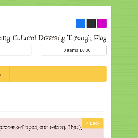
ing Cultural Diversity Through Play
0
items
£
0.00
s
< Back
 processed upon our return. Thank