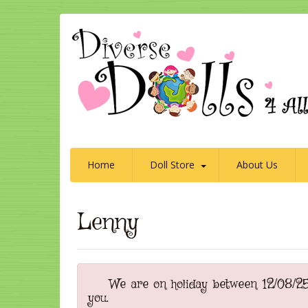
Home
Doll Store
About Us
Lenny
We are on holiday between 12/08/25 t
you.