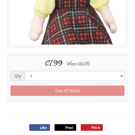
£7.99
Was
£8.75
Qty
Out of Stock
Like
Post
Pin it