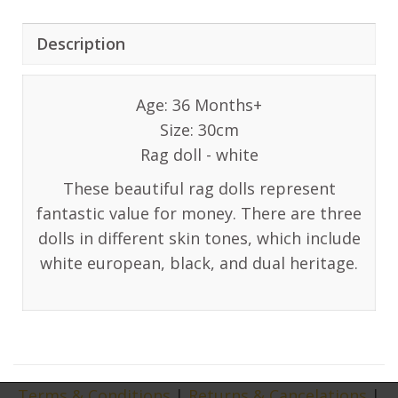
Description
Age: 36 Months+
Size: 30cm
Rag doll - white
These beautiful rag dolls represent
fantastic value for money. There are three
dolls in different skin tones, which include
white european, black, and dual heritage.
Terms & Conditions
|
Returns & Cancelations
|