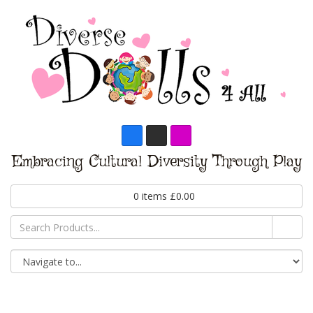
Embracing Cultural Diversity Through Play
0
items
£
0.00