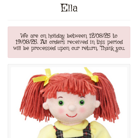
Ella
We are on holiday between 12/08/25 to
19/08/25. All orders received in this period
will be processed upon our return. Thank you.